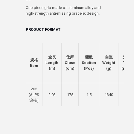
One-piece grip made of aluminum alloy and
high-strength anti-missing bracelet design.
PRODUCT FORMAT
全長
仕舞
繼數
自重
先徑
規格
Length
Close
Section
Weight
Top
Item
(m)
(cm)
(Pcs)
(g)
(mm)
205
(ALPS
2.03
178
1.5
1340
5.5
滾輪)