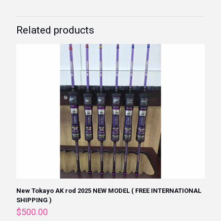
Related products
New Tokayo AK rod 2025 NEW MODEL ( FREE INTERNATIONAL
SHIPPING )
$
500.00