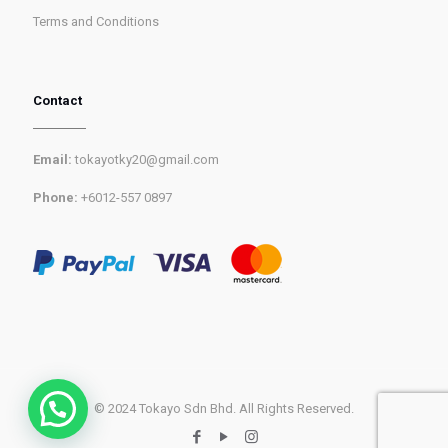
Terms and Conditions
Contact
Email:
tokayotky20@gmail.com
Phone:
+6012-557 0897
© 2024 Tokayo Sdn Bhd. All Rights Reserved.