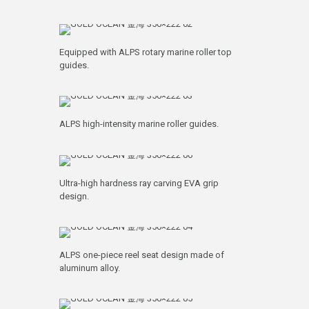
Equipped with ALPS rotary marine roller top
guides.
ALPS high-intensity marine roller guides.
Ultra-high hardness ray carving EVA grip
design.
ALPS one-piece reel seat design made of
aluminum alloy.