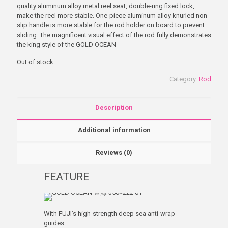
quality aluminum alloy metal reel seat, double-ring fixed lock,
make the reel more stable. One-piece aluminum alloy knurled non-
slip handle is more stable for the rod holder on board to prevent
sliding. The magnificent visual effect of the rod fully demonstrates
the king style of the GOLD OCEAN
Out of stock
Category:
Rod
Description
Additional information
Reviews (0)
FEATURE
With FUJI’s high-strength deep sea anti-wrap
guides.