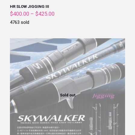
HR SLOW JIGGING III
$
400.00
–
$
425.00
4763 sold
Sold out