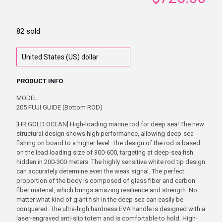
82 sold
PRODUCT INFO
MODEL
205 FUJI GUIDE (Bottom ROD)
[HR GOLD OCEAN] High-loading marine rod for deep sea! The new
structural design shows high performance, allowing deep-sea
fishing on board to a higher level. The design of the rod is based
on the lead loading size of 300-600, targeting at deep-sea fish
hidden in 200-300 meters. The highly sensitive white rod tip design
can accurately determine even the weak signal. The perfect
proportion of the body is composed of glass fiber and carbon
fiber material, which brings amazing resilience and strength. No
matter what kind of giant fish in the deep sea can easily be
conquered. The ultra-high hardness EVA handle is designed with a
laser-engraved anti-slip totem and is comfortable to hold. High-