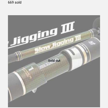
669 sold
Sold out