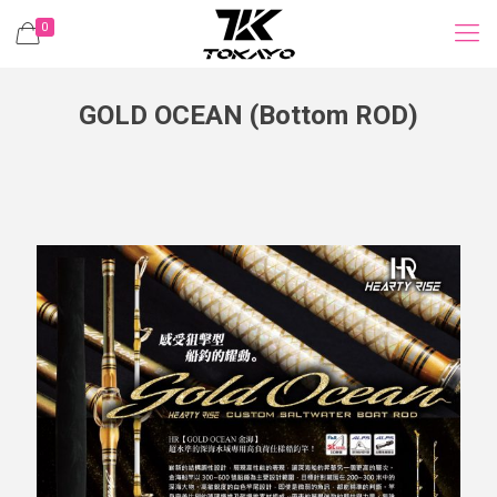
0
GOLD OCEAN (Bottom ROD)