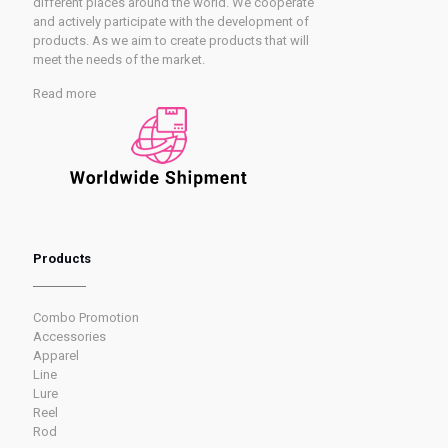
different places around the world. We cooperate
and actively participate with the development of
products. As we aim to create products that will
meet the needs of the market.
Read more
Products
Combo Promotion
Accessories
Apparel
Line
Lure
Reel
Rod