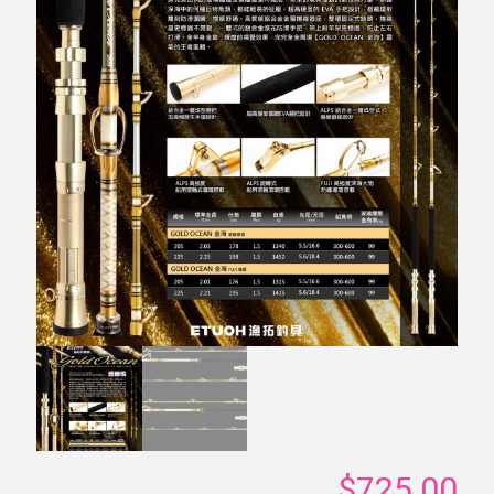
$
725.00