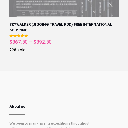
SKYWALKER (JIGGING TRAVEL ROD) FREE INTERNATIONAL
SHIPPING
$
367.50
–
$
392.50
Rated
5.00
out of 5
228 sold
About us
We been to many fishing expeditions throughout