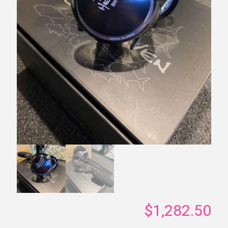
$
1,282.50