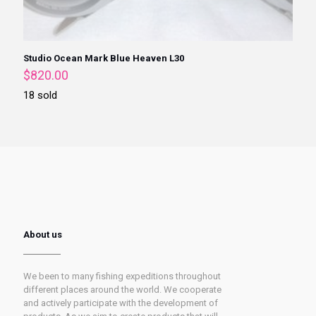
Studio Ocean Mark Blue Heaven L30
$
820.00
18 sold
About us
We been to many fishing expeditions throughout
different places around the world. We cooperate
and actively participate with the development of