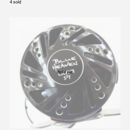
4 sold
Sold out