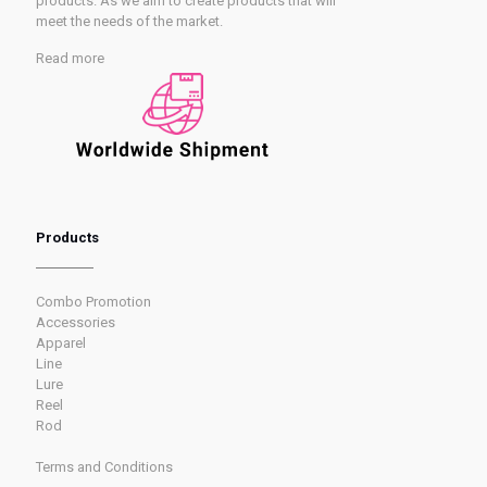
products. As we aim to create products that will
meet the needs of the market.
Read more
Products
Combo Promotion
Accessories
Apparel
Line
Lure
Reel
Rod
Terms and Conditions