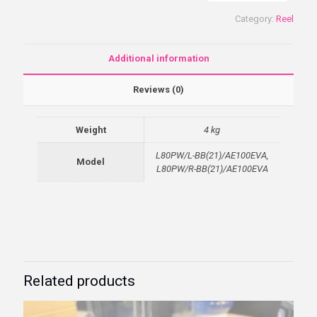
Category:
Reel
Additional information
Reviews (0)
Weight
4 kg
L80PW/L-BB(21)/AE100EVA,
Model
L80PW/R-BB(21)/AE100EVA
Related products