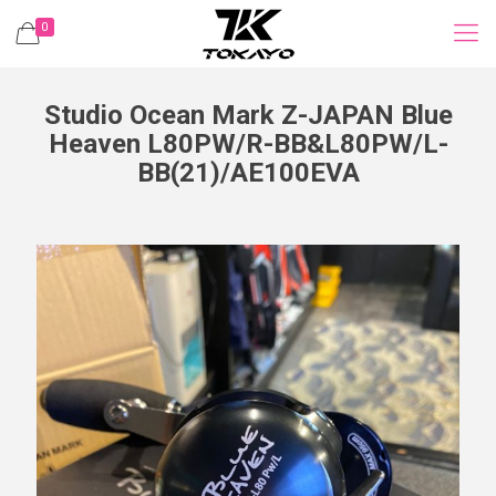
0
Studio Ocean Mark Z-JAPAN Blue
Heaven L80PW/R-BB&L80PW/L-
BB(21)/AE100EVA