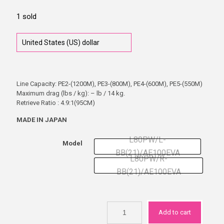
1 sold
Line Capacity: PE2-(1200M), PE3-(800M), PE4-(600M), PE5-(550M)
Maximum drag (lbs / kg): – lb / 14 kg.
Retrieve Ratio : 4.9:1(95CM)
MADE IN JAPAN
L80PW/L-
Model
BB(21)/AE100EVA
L80PW/R-
BB(21)/AE100EVA
Add to cart