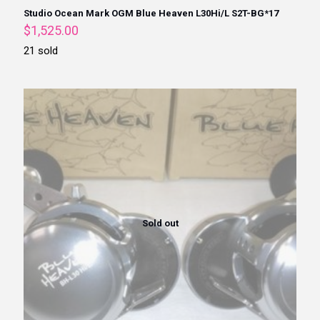
Studio Ocean Mark OGM Blue Heaven L30Hi/L S2T-BG*17
$
1,525.00
21 sold
Sold out