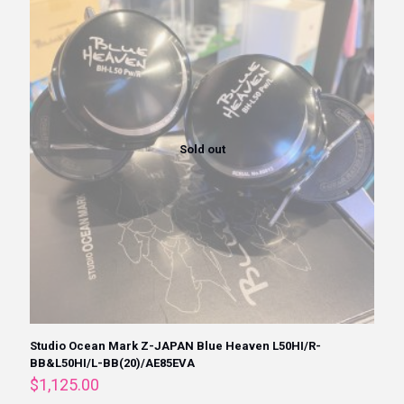
Sold out
Studio Ocean Mark Z-JAPAN Blue Heaven L50HI/R-
BB&L50HI/L-BB(20)/AE85EVA
$
1,125.00