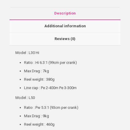
Description
Additional information
Reviews (0)
Model : L30 Hi
Ratio : Hi 6.3:1 (99cm per crank)
Max Drag : 7kg
Reel weight : 380g
Line cap : Pe 2-400m Pe 3-300m
Model : L50
Ratio : Pw 5.3:1 (93cm per crank)
Max Drag : 9kg
Reel weight : 460g