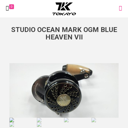
0
STUDIO OCEAN MARK OGM BLUE
HEAVEN VII