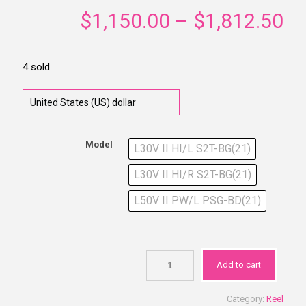
$
1,150.00
–
$
1,812.50
4 sold
Model
L30V II HI/L S2T-BG(21)
L30V II HI/R S2T-BG(21)
L50V II PW/L PSG-BD(21)
Add to cart
Category:
Reel