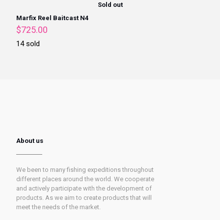
Sold out
Marfix Reel Baitcast N4
$
725.00
14 sold
About us
We been to many fishing expeditions throughout
different places around the world. We cooperate
and actively participate with the development of
products. As we aim to create products that will
meet the needs of the market.