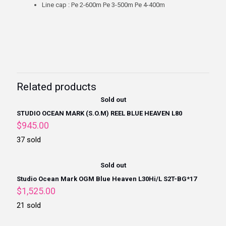
Line cap : Pe 2-600m Pe 3-500m Pe 4-400m
Related products
Sold out
STUDIO OCEAN MARK (S.O.M) REEL BLUE HEAVEN L80
$
945.00
37 sold
Sold out
Studio Ocean Mark OGM Blue Heaven L30Hi/L S2T-BG*17
$
1,525.00
21 sold