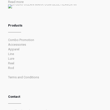
Read more
Products
Combo Promotion
Accessories
Apparel
Line
Lure
Reel
Rod
Terms and Conditions
Contact